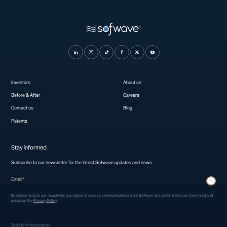
Investors
About us
Before & After
Careers
Contact us
Blog
Patents
Stay informed
Subscribe to our newsletter for the latest Sofwave updates and news.
* indicates required fields
Submit
By subscribing to our newsletter, you agree to receive communications from Sofwave and confirm that you have read and
accepted the
Privacy Policy
.
Safety Information