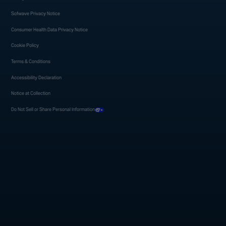
Sofwave Privacy Notice
Consumer Health Data Privacy Notice
Cookie Policy
Terms & Conditions
Accessibility Declaration
Notice at Collection
Do Not Sell or Share Personal Information