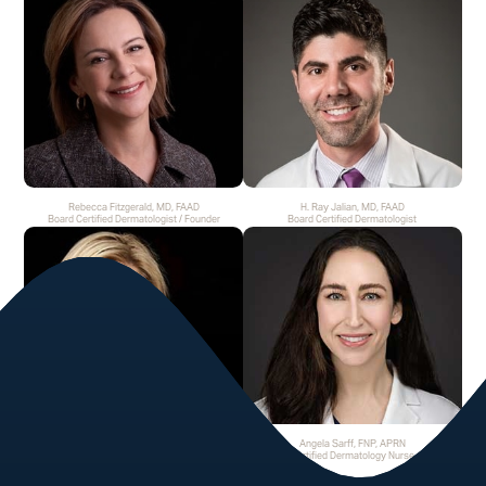
Rebecca Fitzgerald, MD, FAAD
H. Ray Jalian, MD, FAAD
Board Certified Dermatologist / Founder
Board Certified Dermatologist
Helen H. Fincher, MD, FAAD
Angela Sarff, FNP, APRN
Board Certified Dermatologist
Certified Dermatology Nurse