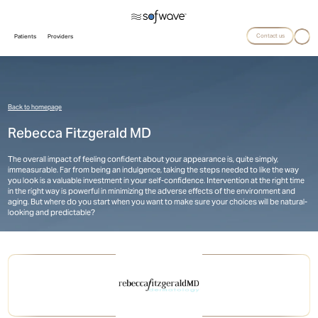
Contact us
Patients
Providers
Back to homepage
Rebecca Fitzgerald MD
The overall impact of feeling confident about your appearance is, quite simply,
immeasurable. Far from being an indulgence, taking the steps needed to like the way
you look is a valuable investment in your self-confidence. Intervention at the right time
in the right way is powerful in minimizing the adverse effects of the environment and
aging. But where do you start when you want to make sure your choices will be natural-
looking and predictable?