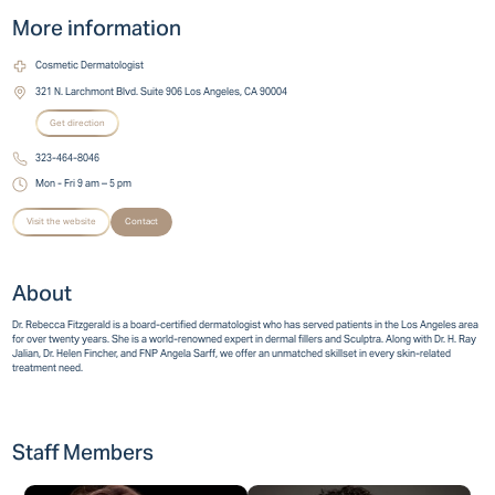
More information
Cosmetic Dermatologist
321 N. Larchmont Blvd. Suite 906 Los Angeles, CA 90004
Get direction
323-464-8046
Mon - Fri 9 am – 5 pm
Visit the website
Contact
About
Dr. Rebecca Fitzgerald is a board-certified dermatologist who has served patients in the Los Angeles area
for over twenty years. She is a world-renowned expert in dermal fillers and Sculptra. Along with Dr. H. Ray
Jalian, Dr. Helen Fincher, and FNP Angela Sarff, we offer an unmatched skillset in every skin-related
treatment need.
Staff Members