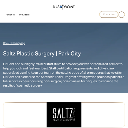
Contact us
Patients
Providers
Back to homepage
Saltz Plastic Surgery | Park City
Dr. Saltz and our highly-trained staff strive to provide you with personalized service to
help you look and feel your best. Staff certification requirements and physician-
supervised training keep our team on the cutting edge of all procedures that we offer.
Dr. Saltz has pioneered the Aesthetic Facial Program offering which provides patients a
full-service experience using non-surgical, non-invasive techniques to enhance the
results of cosmetic surgery.