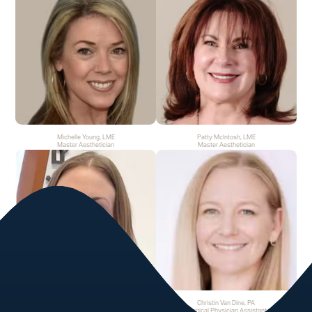
Michelle Young, LME
Patty McIntosh, LME
Master Aesthetician
Master Aesthetician
Rachel Hammer, LME
Christin Van Dine, PA
Master Aesthetician
Surgical Physician Assistant