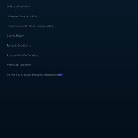
Safety Information
Sofwave Privacy Notice
Consumer Health Data Privacy Notice
Cookie Policy
Terms & Conditions
Accessibility Declaration
Notice at Collection
Do Not Sell or Share Personal Information