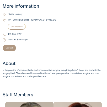
More information
Plastic Surgery
1441 W Ute Blvd Suite 140 Park City, UT 84098, US
Get direction
435-655-6612
Mon - Fri 9 am - 5 pm
Contact
About
In the practice of modern plastic and reconstructive surgery, everything doesn’t begin and end with the
surgery itself. There is a need for a combination of care: pre-operative consultation, surgical and non-
surgical procedures, and post-operative care.
Staff Members