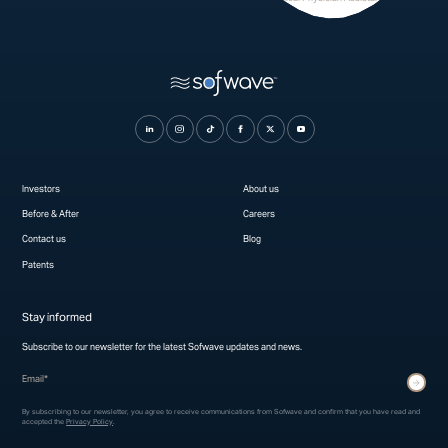
Investors
About us
Before & After
Careers
Contact us
Blog
Patents
Stay informed
Subscribe to our newsletter for the latest Sofwave updates and news.
* indicates required fields
Submit
By subscribing to our newsletter, you agree to receive communications from Sofwave and confirm that you have read and
accepted the
Privacy Policy
.