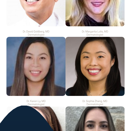
Dr. David Goldberg, MD
Dr. Margarita Lolis, MD
Dermatologist
Dermatologist
Dr. Karen Ly, MD
Dr. Sophia Zhang, MD
Dermatologist
Dermatologist