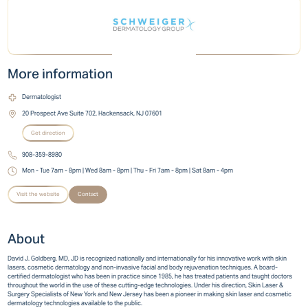
More information
Dermatologist
20 Prospect Ave Suite 702, Hackensack, NJ 07601
Get direction
908-359-8980
Mon - Tue 7am - 8pm | Wed 8am - 8pm | Thu - Fri 7am - 8pm | Sat 8am - 4pm
Visit the website
Contact
About
David J. Goldberg, MD, JD is recognized nationally and internationally for his innovative work with skin
lasers, cosmetic dermatology and non-invasive facial and body rejuvenation techniques. A board-
certified dermatologist who has been in practice since 1985, he has treated patients and taught doctors
throughout the world in the use of these cutting-edge technologies. Under his direction, Skin Laser &
Surgery Specialists of New York and New Jersey has been a pioneer in making skin laser and cosmetic
dermatology technologies available to the public.