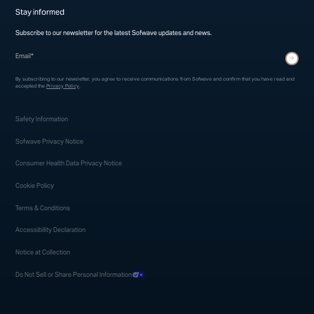
Stay informed
Subscribe to our newsletter for the latest Sofwave updates and news.
* indicates required fields
Submit
By subscribing to our newsletter, you agree to receive communications from Sofwave and confirm that you have read and
accepted the
Privacy Policy
.
Safety Information
Sofwave Privacy Notice
Consumer Health Data Privacy Notice
Cookie Policy
Terms & Conditions
Accessibility Declaration
Notice at Collection
Do Not Sell or Share Personal Information