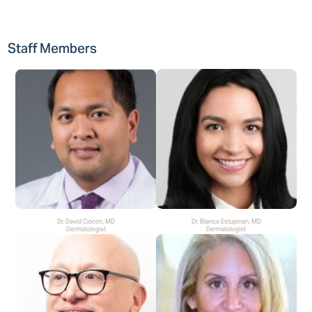
Staff Members
Dr. David Ciocon, MD
Dr. Blanca Estupinan, MD
Dermatologist
Dermatologist