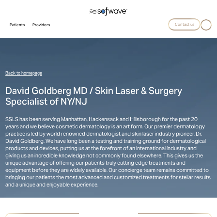
Contact us
Patients
Providers
Back to homepage
David Goldberg MD / Skin Laser & Surgery
Specialist of NY/NJ
SSLS has been serving Manhattan, Hackensack and Hillsborough for the past 20
years and we believe cosmetic dermatology is an art form. Our premier dermatology
practice is led by world renowned dermatologist and skin laser industry pioneer, Dr.
David Goldberg. We have long been a testing and training ground for dermatological
products and devices, putting us at the forefront of an international industry and
giving us an incredible knowledge not commonly found elsewhere. This gives us the
unique advantage of offering our patients truly cutting edge treatments and
equipment before they are widely available. Our concierge team remains committed to
bringing our patients the most advanced and customized treatments for stellar results
and a unique and enjoyable experience.