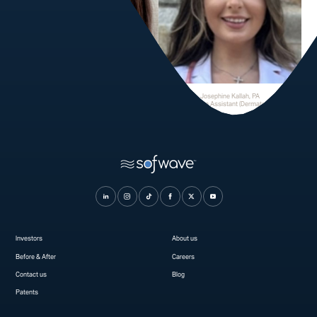
Tina Fermano
Josephine Kallah, PA
Physician Assistant
Physician Assistant (Dermatology)
Investors
About us
Before & After
Careers
Contact us
Blog
Patents