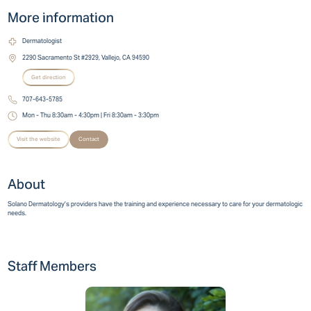
More information
Dermatologist
2290 Sacramento St #2929, Vallejo, CA 94590
Get direction
707-643-5785
Mon - Thu 8:30am - 4:30pm | Fri 8:30am - 3:30pm
Visit the website
Contact
About
Solano Dermatology’s providers have the training and experience necessary to care for your dermatologic
needs.
Staff Members