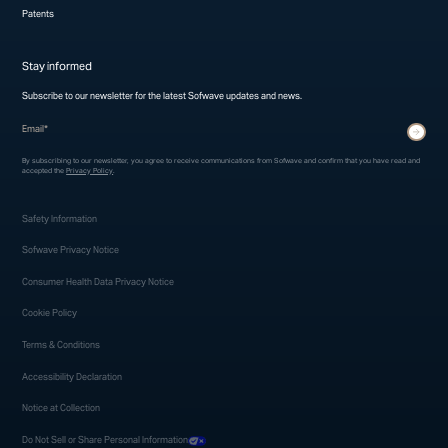
Patents
Stay informed
Subscribe to our newsletter for the latest Sofwave updates and news.
* indicates required fields
Submit
By subscribing to our newsletter, you agree to receive communications from Sofwave and confirm that you have read and
accepted the
Privacy Policy
.
Safety Information
Sofwave Privacy Notice
Consumer Health Data Privacy Notice
Cookie Policy
Terms & Conditions
Accessibility Declaration
Notice at Collection
Do Not Sell or Share Personal Information