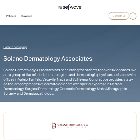
Contact us
Patients
Providers
Back to homepage
Solano Dermatology Associates
Solano Dermatology Associates has been caring for patients for over six decades. We
are a group of like-minded dermatologists and dermatologic physician assistants with
offices in Vallejo, Fairfield, Vacaville, Napa and St. Helena. Our practice provides state-
of-the-art comprehensive dermatologic care with special expertise in Medical
Dermatology, Surgical Dermatology, Cosmetic Dermatology, Mohs Micrographic
Surgery, and Dermatopathology.