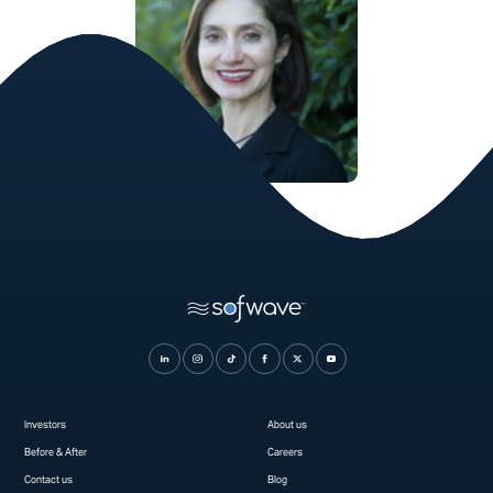
Serena Mraz, MD
Cosmetic Dermatologist
Investors
About us
Before & After
Careers
Contact us
Blog