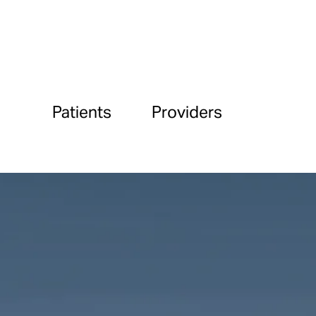
Patients
Providers