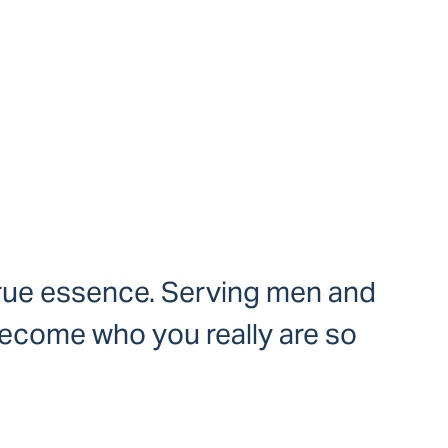
 true essence. Serving men and
become who you really are so