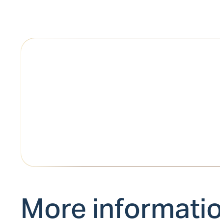
More informati