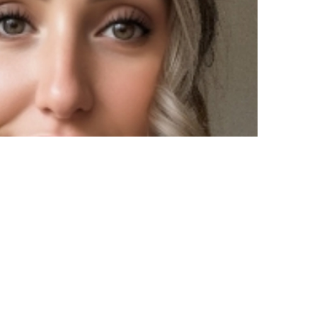
linger, RN, BSN, CEN