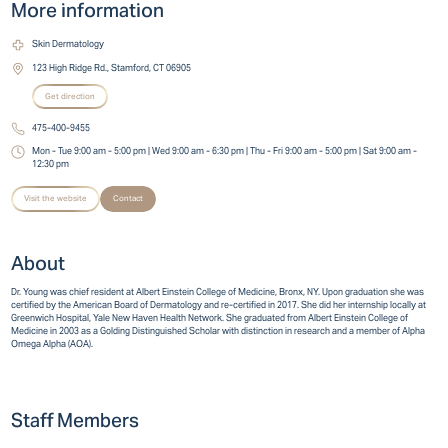
More information
Skin Dermatology
123 High Ridge Rd., Stamford, CT 06905
Get direction
475-400-9455
Mon - Tue 9:00 am - 5:00 pm | Wed 9:00 am - 6:30 pm | Thu - Fri 9:00 am - 5:00 pm | Sat 9:00 am -
12:30 pm
Visit the website
Contact
About
Dr. Young was chief resident at Albert Einstein College of Medicine, Bronx, NY. Upon graduation she was
certified by the American Board of Dermatology and re-certified in 2017. She did her internship locally at
Greenwich Hospital, Yale New Haven Health Network. She graduated from Albert Einstein College of
Medicine in 2003 as a Golding Distinguished Scholar with distinction in research and a member of Alpha
Omega Alpha (AOA).
Staff Members