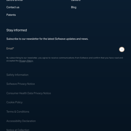
Contact us
Blog
Patents
Stay informed
Subscribe to our newsletter for the latest Sofwave updates and news.
* indicates required fields
Submit
By subscribing to our newsletter, you agree to receive communications from Sofwave and confirm that you have read and
accepted the
Privacy Policy
.
Safety Information
Sofwave Privacy Notice
Consumer Health Data Privacy Notice
Cookie Policy
Terms & Conditions
Accessibility Declaration
Notice at Collection