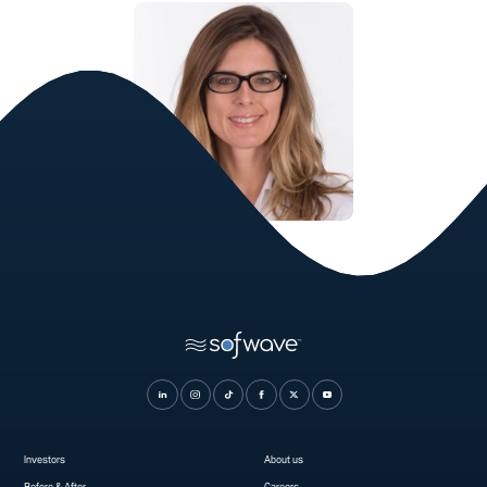
Saryna Young, MD
Dermatologist, FAAD
Investors
About us
Before & After
Careers