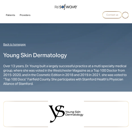
Contact us
Patients
Providers
Back to homepage
Young Skin Dermatology
Over 13 years, Dr. Young built a largely successful practice at a mutli specialty medical
group, where she was voted in the Westchester Magazine as a Top 100 Doctor from
2015-2020, and in the Cosmetic Edition in 2018 and 2019. ​In 2021, she was voted to
“Top 100 Docs” Fairfield County. She participates with Stamford Health’s Physician
Alliance of Stamford.