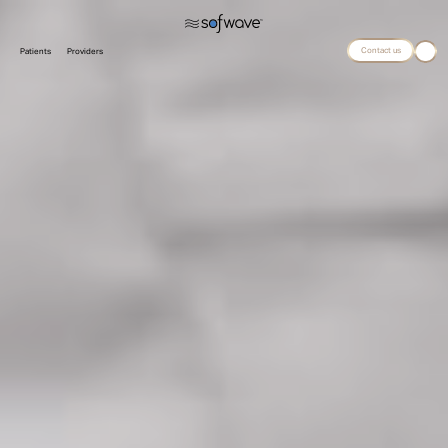
Contact us
Patients
Providers