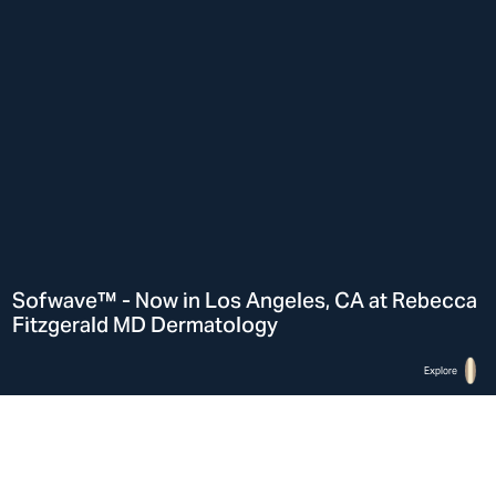
Sofwave™ - Now in Los Angeles, CA at Rebecca
Fitzgerald MD Dermatology
Explore
Home
Sofwave™ in Los Angeles, CA at Rebecca Fitzgerald MD Dermatology