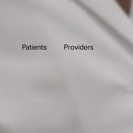
Patients
Providers