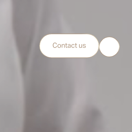
Contact us