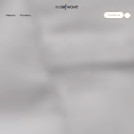
Contact us
Patients
Providers