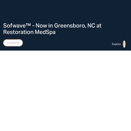
Sofwave™ - Now in Greensboro, NC at
Restoration MedSpa
Contact Us
Explore
Home
Sofwave™ in Greensboro, NC at Restoration MedSpa