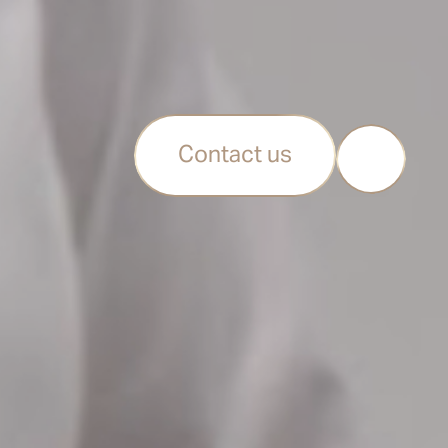
Contact us