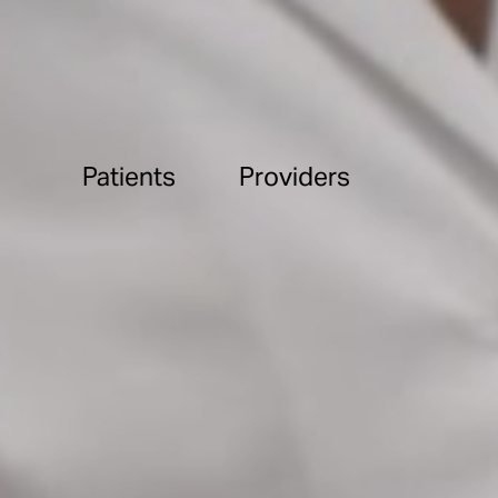
Patients
Providers