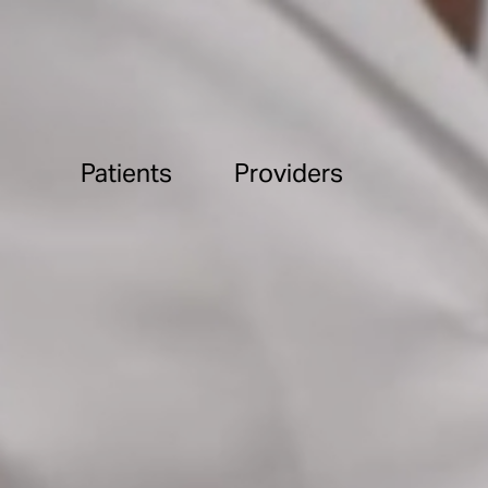
Patients
Providers