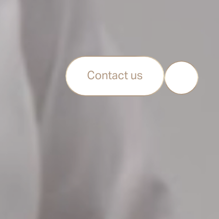
Contact us