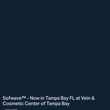
Sofwave™ - Now in Tampa Bay FL at Vein &
Cosmetic Center of Tampa Bay
Hi There! Let’s chat!