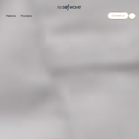
Contact us
Patients
Providers