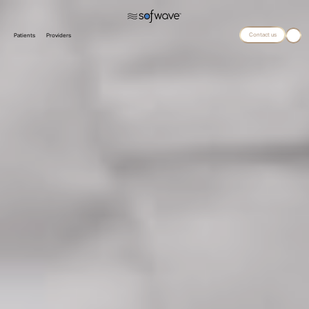
Contact us
Patients
Providers