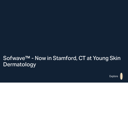
Sofwave™ - Now in Stamford, CT at Young Skin
Dermatology
Explore
Home
Sofwave™ in Stamford, CT at Young Skin Dermatology