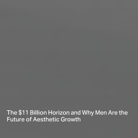
The $11 Billion Horizon and Why Men Are the
Future of Aesthetic Growth
Hi There! Let’s chat!