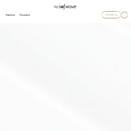
Contact us
Patients
Providers