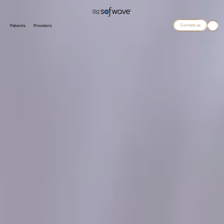
Contact us
Patients
Providers