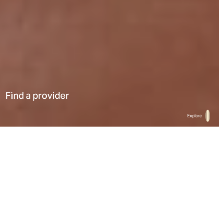
Find a provider
Explore
Home
Find a provider
List
Map
Select a type
0
Results