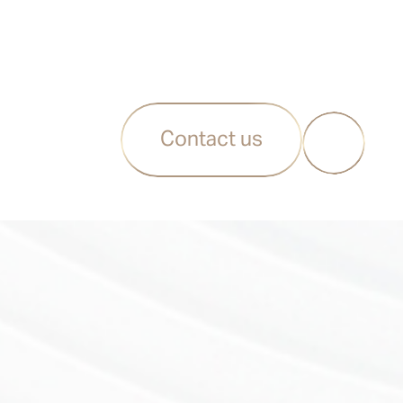
Contact us