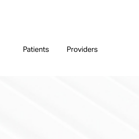
Patients
Providers