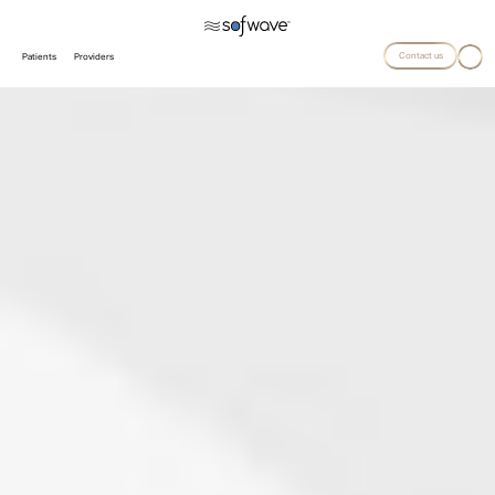
Contact us
Patients
Providers