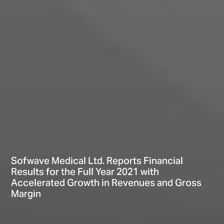
Sofwave Medical Ltd. Reports Financial
Results for the Full Year 2021 with
Accelerated Growth in Revenues and Gross
Margin